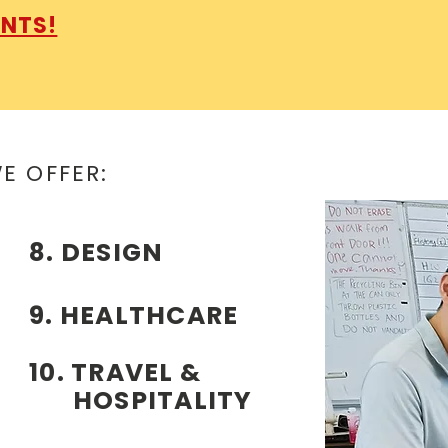
ENTS!
WE OFFER:
8. DESIGN
9. HEALTHCARE
10. TRAVEL &
HOSPITALITY