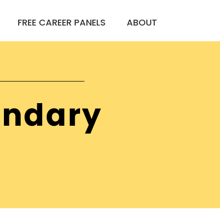
FREE CAREER PANELS
ABOUT
ondary