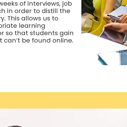
eeks of interviews, job
in order to distill the
. This allows us to
riate learning
r so that students gain
 can’t be found online.