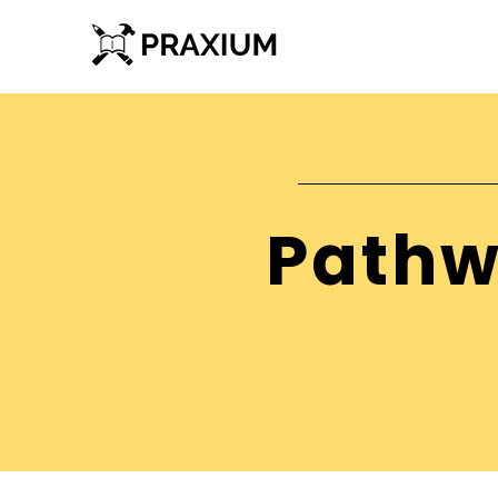
Pathw