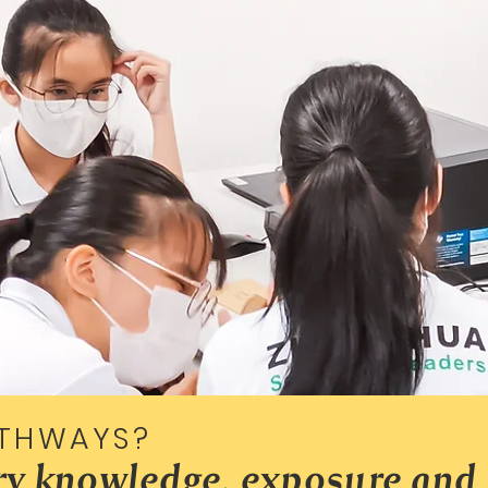
THWAYS?
try knowledge, exposure and