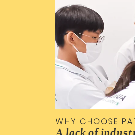
WHY CHOOSE PA
A lack of indus