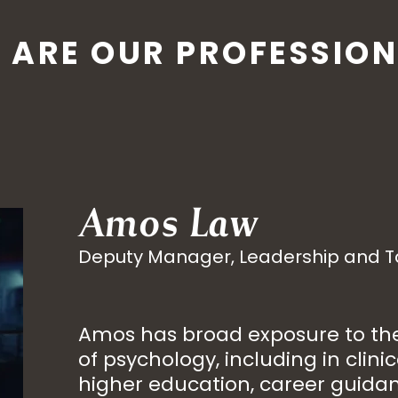
 ARE OUR PROFESSION
Amos Law
Deputy Manager, Leadership and 
Amos has broad exposure to the 
of psychology, including in clinic
higher education, career guida