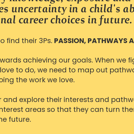
s uncertainty in a child's ab
nal career choices
in future.
 find their 3Ps.
PASSION, PATHWAYS 
owards achieving our goals.
When we fi
r love to do, we need to map out pathwa
oing the work we love.
 and explore their interests and path
interest areas so that they can turn the
he future.