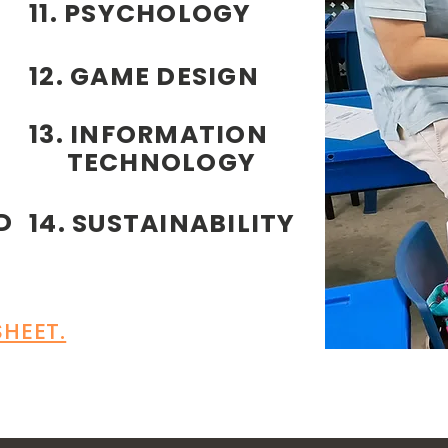
11. PSYCHOLOGY
12. GAME DESIGN
13. INFORMATION
TECHNOLOGY
D
14. SUSTAINABILITY
HEET.