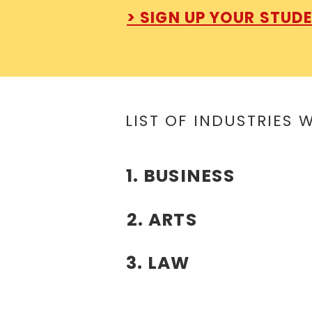
> SIGN UP YOUR STUD
LIST OF INDUSTRIES 
1. BUSINESS
2. ARTS
3. LAW