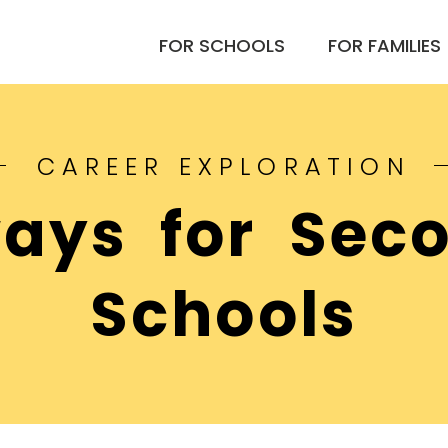
FOR SCHOOLS
FOR FAMILIES
CAREER EXPLORATION
ays for Sec
Schools