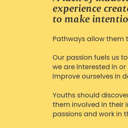
experience create
to make intentio
Pathways allow them to
Our passion fuels us t
we are interested in o
improve ourselves in d
Youths should discover
them involved in their 
passions and work in t