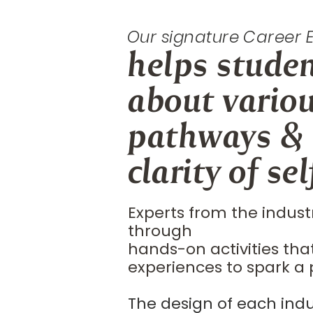
Our signature Career
helps stude
about vario
pathways &
clarity of self
Experts from the indust
through
hands-on activities tha
experiences to spark a 
The design of each indu