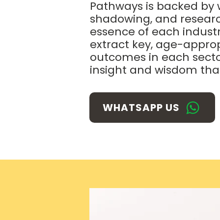
Pathways is backed by w
shadowing, and research 
essence of each industry
extract key, age-approp
outcomes in each secto
insight
and wisdom that
WHATSAPP US