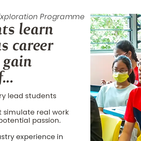
 Exploration Programme
nts
learn
us
career
 gain
...
ry lead students
t simulate real work
potential passion.
stry experience in