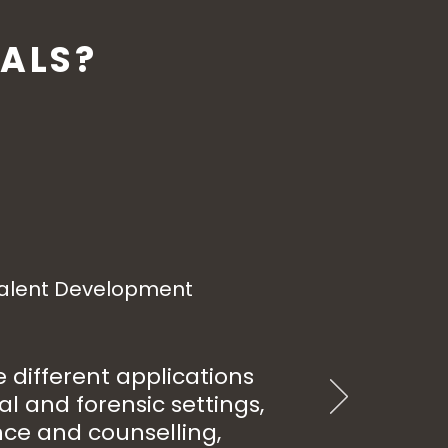
ALS?
Talent Development
different applications
al and forensic settings,
nce and counselling,