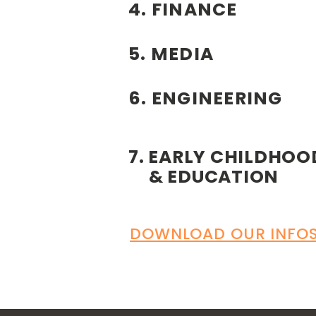
4. FINANCE
5. MEDIA
6. ENGINEERING
7. EARLY CHILDHOO
& EDUCATION
DOWNLOAD OUR INFOS