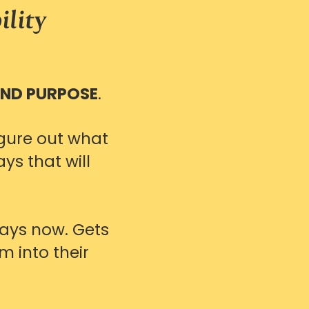
ility
AND PURPOSE
.
gure out what
ys that will
ways now. Gets
m into their