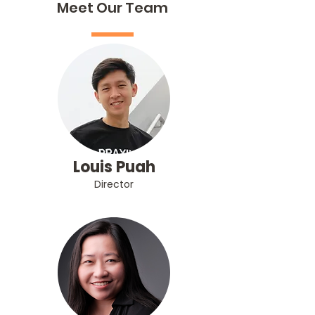
Meet Our Team
Louis Puah
Director