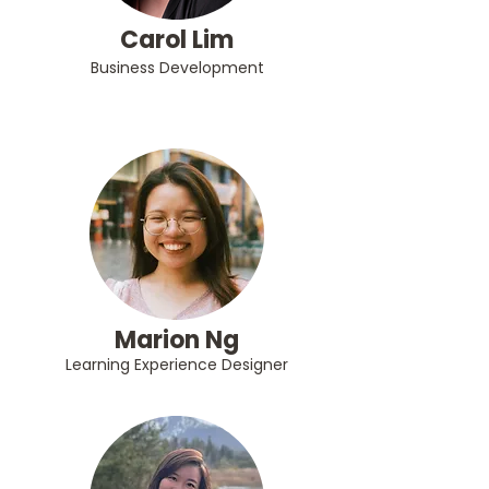
Carol Lim
Business Development
Marion Ng
Learning Experience Designer