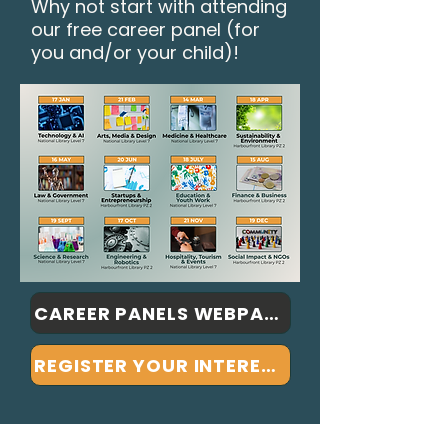
Why not start with attending
our free career panel (for
you and/or your child)!
CAREER PANELS WEBPAGE
REGISTER YOUR INTEREST