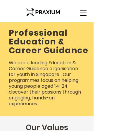
Professional
Education &
Career Guidance
We are a leading Education &
Career Guidance organisation
for youth in Singapore. Our
programmes focus on helping
young people aged 14-24
discover their passions through
engaging, hands-on
experiences.
Our Values