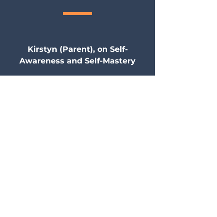
Kirstyn (Parent), on Self-
Awareness and Self-Mastery