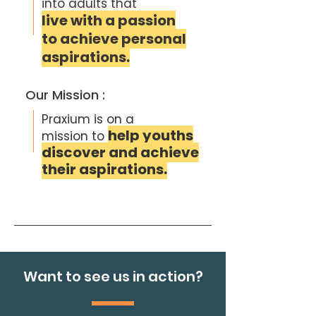
into
adults that
live with a passion
to achieve personal
aspirations.
Our Mission :
Praxium is on a
help youths
mission to
discover and achieve
their aspirations.
Want to see us in action?