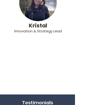
Kristal
Innovation & Strategy Lead
Testimonials