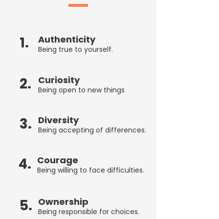
1.
Authenticity
Being true
to yourself.
Curiosity
2.
Being open
to new things
Diversity
3.
Being accepting of differences.
Courage
4.
Being willing to face difficulties.
Ownership
5.
Being responsible for choices.