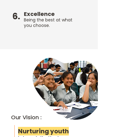
Excellence
6.
Being the best at what
you choose.
Our Vision :
Nurturing youth